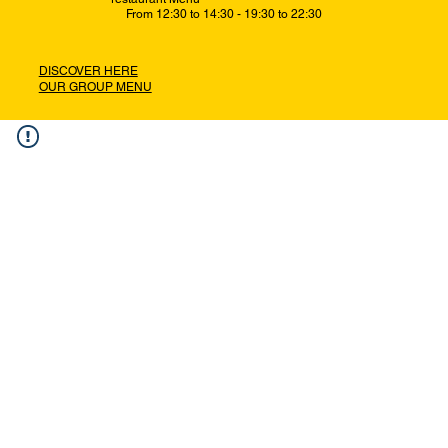
From 12:30 to 14:30 - 19:30 to 22:30
DISCOVER HERE
OUR GROUP MENU