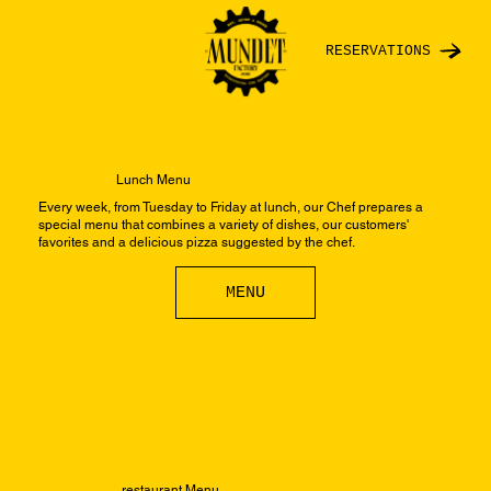
RESERVATIONS
Lunch Menu
Every week, from Tuesday to Friday at lunch, our Chef prepares a
special menu that combines a variety of dishes, our customers'
favorites and a delicious pizza suggested by the chef.
MENU
restaurant Menu