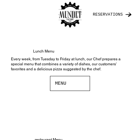
RESERVATIONS
Lunch Menu
Every week, from Tuesday to Friday at lunch, our Chef prepares a
special menu that combines a variety of dishes, our customers'
favorites and a delicious pizza suggested by the chef.
MENU
restaurant Menu