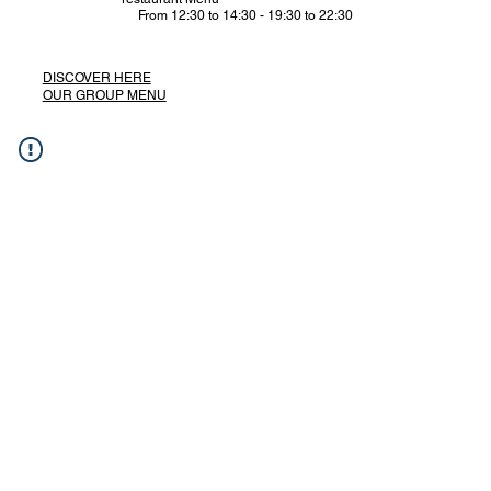
From 12:30 to 14:30 - 19:30 to 22:30
DISCOVER HERE
OUR GROUP MENU