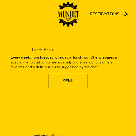
RESERVATIONS
Lunch Menu
Every week, from Tuesday to Friday at lunch, our Chef prepares a
special menu that combines a variety of dishes, our customers'
favorites and a delicious pizza suggested by the chef.
MENU
restaurant Menu