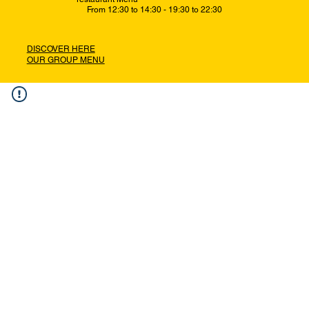
From 12:30 to 14:30 - 19:30 to 22:30
DISCOVER HERE
OUR GROUP MENU